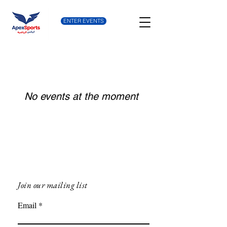
ENTER EVENTS
No events at the moment
Join our mailing list
Email