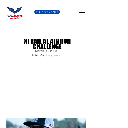
ENTER EVENTS
XTRAIL AL AIN RUN
CHALLENGE
March 05, 2023
Al Ain Zoo Bike Track